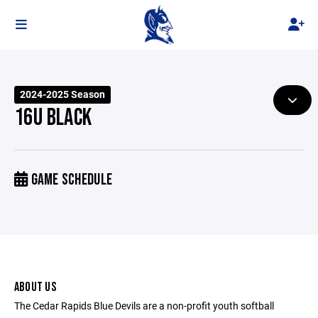
2024-2025 Season
16U BLACK
GAME SCHEDULE
ABOUT US
The Cedar Rapids Blue Devils are a non-profit youth softball