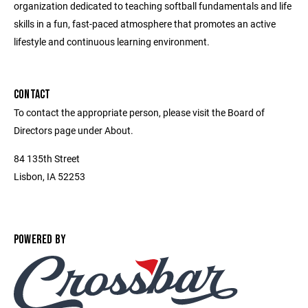
organization dedicated to teaching softball fundamentals and life
skills in a fun, fast-paced atmosphere that promotes an active
lifestyle and continuous learning environment.
CONTACT
To contact the appropriate person, please visit the Board of
Directors page under About.
84 135th Street
Lisbon, IA 52253
POWERED BY