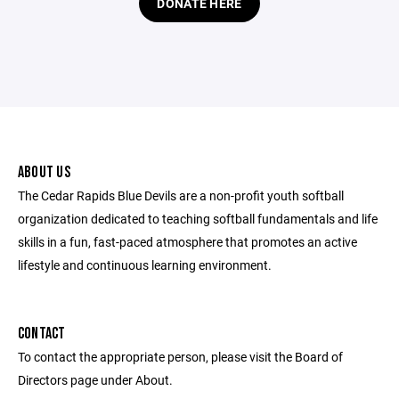
DONATE HERE
ABOUT US
The Cedar Rapids Blue Devils are a non-profit youth softball
organization dedicated to teaching softball fundamentals and life
skills in a fun, fast-paced atmosphere that promotes an active
lifestyle and continuous learning environment.
CONTACT
To contact the appropriate person, please visit the Board of
Directors page under About.