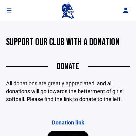
SUPPORT OUR CLUB WITH A DONATION
DONATE
All donations are greatly appreciated, and all
donations will go towards the betterment of girls'
softball. Please find the link to donate to the left.
Donation link