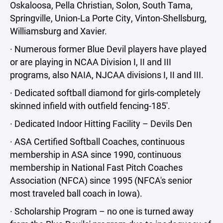
Oskaloosa, Pella Christian, Solon, South Tama,
Springville, Union-La Porte City, Vinton-Shellsburg,
Williamsburg and Xavier.
· Numerous former Blue Devil players have played
or are playing in NCAA Division I, II and III
programs, also NAIA, NJCAA divisions I, II and III.
· Dedicated softball diamond for girls-completely
skinned infield with outfield fencing-185'.
· Dedicated Indoor Hitting Facility – Devils Den
· ASA Certified Softball Coaches, continuous
membership in ASA since 1990, continuous
membership in National Fast Pitch Coaches
Association (NFCA) since 1995 (NFCA's senior
most traveled ball coach in Iowa).
· Scholarship Program – no one is turned away