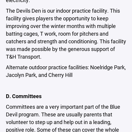
electricity.
The Devils Den is our indoor practice facility. This
facility gives players the opportunity to keep
improving over the winter months with multiple
batting cages, T work, room for pitchers and
catchers and strength and conditioning. This facility
was made possible by the generous support of
T&H Transport.
Alternate outdoor practice facilities: Noelridge Park,
Jacolyn Park, and Cherry Hill
D. Committees
Committees are a very important part of the Blue
Devil program. These are usually parents that
volunteer to step up and help out in a leading,
positive role. Some of these can cover the whole