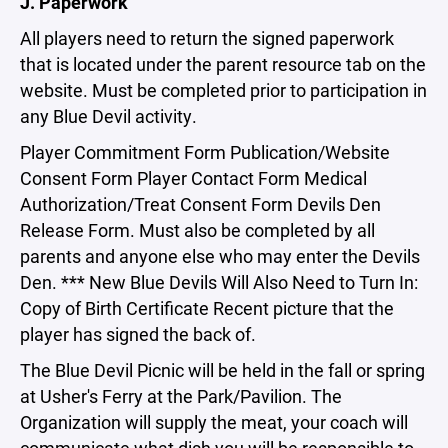
J. Paperwork
All players need to return the signed paperwork
that is located under the parent resource tab on the
website. Must be completed prior to participation in
any Blue Devil activity.
Player Commitment Form Publication/Website
Consent Form Player Contact Form Medical
Authorization/Treat Consent Form Devils Den
Release Form. Must also be completed by all
parents and anyone else who may enter the Devils
Den. *** New Blue Devils Will Also Need to Turn In:
Copy of Birth Certificate Recent picture that the
player has signed the back of.
The Blue Devil Picnic will be held in the fall or spring
at Usher's Ferry at the Park/Pavilion. The
Organization will supply the meat, your coach will