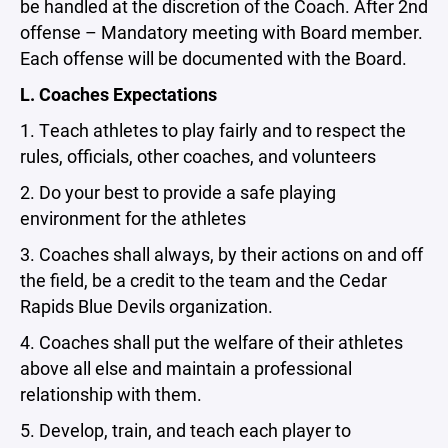
be handled at the discretion of the Coach. After 2nd
offense – Mandatory meeting with Board member.
Each offense will be documented with the Board.
L. Coaches Expectations
1. Teach athletes to play fairly and to respect the
rules, officials, other coaches, and volunteers
2. Do your best to provide a safe playing
environment for the athletes
3. Coaches shall always, by their actions on and off
the field, be a credit to the team and the Cedar
Rapids Blue Devils organization.
4. Coaches shall put the welfare of their athletes
above all else and maintain a professional
relationship with them.
5. Develop, train, and teach each player to