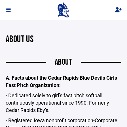
ABOUT US
ABOUT
A. Facts about the Cedar Rapids Blue Devils Girls
Fast Pitch Organization:
· Dedicated solely to girl’s fast pitch softball
continuously operational since 1990. Formerly
Cedar Rapids Eby's.
· Registered Iowa nonprofit corporation-Corporate