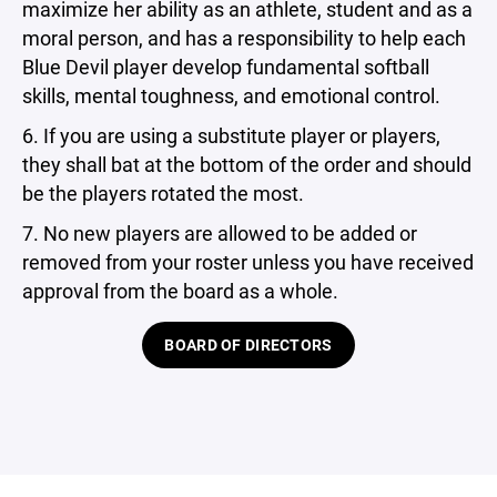
maximize her ability as an athlete, student and as a
moral person, and has a responsibility to help each
Blue Devil player develop fundamental softball
skills, mental toughness, and emotional control.
6. If you are using a substitute player or players,
they shall bat at the bottom of the order and should
be the players rotated the most.
7. No new players are allowed to be added or
removed from your roster unless you have received
approval from the board as a whole.
BOARD OF DIRECTORS