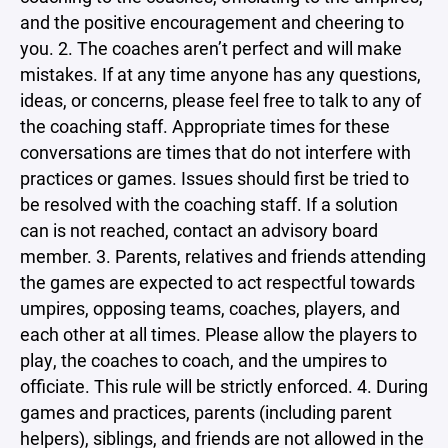
and the positive encouragement and cheering to
you. 2. The coaches aren’t perfect and will make
mistakes. If at any time anyone has any questions,
ideas, or concerns, please feel free to talk to any of
the coaching staff. Appropriate times for these
conversations are times that do not interfere with
practices or games. Issues should first be tried to
be resolved with the coaching staff. If a solution
can is not reached, contact an advisory board
member. 3. Parents, relatives and friends attending
the games are expected to act respectful towards
umpires, opposing teams, coaches, players, and
each other at all times. Please allow the players to
play, the coaches to coach, and the umpires to
officiate. This rule will be strictly enforced. 4. During
games and practices, parents (including parent
helpers), siblings, and friends are not allowed in the