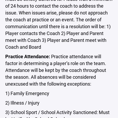
of 24 hours to contact the coach to address the
issue. When issues arise, please do not approach
the coach at practice or an event. The order of
communication until there is a resolution will be: 1)
Player contacts the Coach 2) Player and Parent
meet with Coach 3) Player and Parent meet with
Coach and Board
Practice Attendance:
Practice attendance will
factor in determining a player’s role on the team.
Attendance will be kept by the coach throughout
the season. All absences will be considered
unexcused with the following exceptions:
1) Family Emergency
2) Illness / Injury
3) School Sport / School Activity Sanctioned: Must