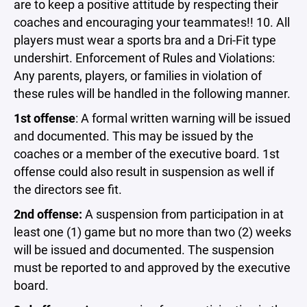
are to keep a positive attitude by respecting their
coaches and encouraging your teammates!! 10. All
players must wear a sports bra and a Dri-Fit type
undershirt. Enforcement of Rules and Violations:
Any parents, players, or families in violation of
these rules will be handled in the following manner.
1st offense
: A formal written warning will be issued
and documented. This may be issued by the
coaches or a member of the executive board. 1st
offense could also result in suspension as well if
the directors see fit.
2nd offense:
A suspension from participation in at
least one (1) game but no more than two (2) weeks
will be issued and documented. The suspension
must be reported to and approved by the executive
board.