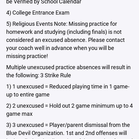
be Verified by School Calendar
4) College Entrance Exam
5) Religious Events Note: Missing practice for
homework and studying (including finals) is not
considered an excused absence. Please contact
your coach well in advance when you will be
missing practice!
Multiple unexcused practice absences will result in
the following: 3 Strike Rule
1) 1 unexcused = Reduced playing time in 1 game-
up to entire game
2) 2 unexcused = Hold out 2 game minimum up to 4
game max
3) 3 unexcused = Player/parent dismissal from the
Blue Devil Organization. 1st and 2nd offenses will