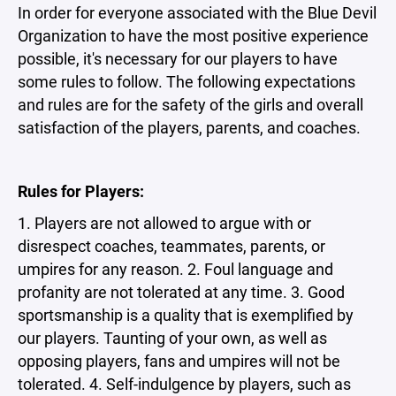
In order for everyone associated with the Blue Devil
Organization to have the most positive experience
possible, it's necessary for our players to have
some rules to follow. The following expectations
and rules are for the safety of the girls and overall
satisfaction of the players, parents, and coaches.
Rules for Players:
1. Players are not allowed to argue with or
disrespect coaches, teammates, parents, or
umpires for any reason. 2. Foul language and
profanity are not tolerated at any time. 3. Good
sportsmanship is a quality that is exemplified by
our players. Taunting of your own, as well as
opposing players, fans and umpires will not be
tolerated. 4. Self-indulgence by players, such as