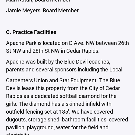
Jamie Meyers, Board Member
C. Practice Facilities
Apache Park is located on D Ave. NW between 26th
St NW and 28th St NW in Cedar Rapids.
Apache was built by the Blue Devil coaches,
parents and several sponsors including the Local
Carpenters Union and Star Equipment. The Blue
Devils lease this property from the City of Cedar
Rapids as a dedicated softball diamond for the
girls. The diamond has a skinned infield with
outfield fencing set at 185'. We have covered
dugouts, storage shed, bathroom facilities, covered
pavilion, playground, water for the field and