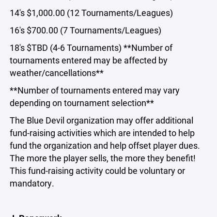
14's $1,000.00 (12 Tournaments/Leagues)
16's $700.00 (7 Tournaments/Leagues)
18's $TBD (4-6 Tournaments) **Number of
tournaments entered may be affected by
weather/cancellations**
**Number of tournaments entered may vary
depending on tournament selection**
The Blue Devil organization may offer additional
fund-raising activities which are intended to help
fund the organization and help offset player dues.
The more the player sells, the more they benefit!
This fund-raising activity could be voluntary or
mandatory.