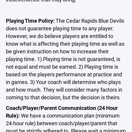
Playing Time Policy:
The Cedar Rapids Blue Devils
does not guarantee playing time to any player.
However, we do believe players are entitled to
know what is affecting their playing time as well as
be given instruction on how to increase their
playing time. 1) Playing time is not guaranteed, is
not equal and must be earned. 2) Playing time is
based on the players performance at practice and
in games. 3) Your coach will determine who plays
and how much. They will consider many factors in
coming to that decision, but the decision is theirs.
Coach/Player/Parent Communication (24 Hour
Rule):
We have a communication plan (minimum
24-hour rule) between coach/player/parent that
must be strictly adhered to. Please wait a minimum