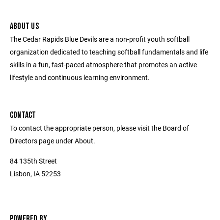
ABOUT US
The Cedar Rapids Blue Devils are a non-profit youth softball
organization dedicated to teaching softball fundamentals and life
skills in a fun, fast-paced atmosphere that promotes an active
lifestyle and continuous learning environment.
CONTACT
To contact the appropriate person, please visit the Board of
Directors page under About.
84 135th Street
Lisbon, IA 52253
POWERED BY