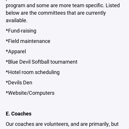
program and some are more team specific. Listed
below are the committees that are currently
available.
*Fund-raising
*Field maintenance
*Apparel
*Blue Devil Softball tournament
*Hotel room scheduling
*Devils Den
*Website/Computers
E. Coaches
Our coaches are volunteers, and are primarily, but