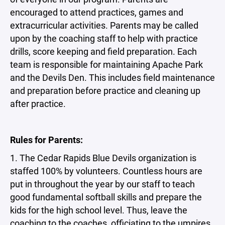
encouraged to attend practices, games and
extracurricular activities. Parents may be called
upon by the coaching staff to help with practice
drills, score keeping and field preparation. Each
team is responsible for maintaining Apache Park
and the Devils Den. This includes field maintenance
and preparation before practice and cleaning up
after practice.
Rules for Parents:
1. The Cedar Rapids Blue Devils organization is
staffed 100% by volunteers. Countless hours are
put in throughout the year by our staff to teach
good fundamental softball skills and prepare the
kids for the high school level. Thus, leave the
coaching to the coaches, officiating to the umpires,