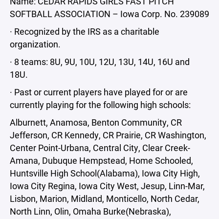
Name: CEDAR RAPIDS GIRLS FAST PITCH
SOFTBALL ASSOCIATION – Iowa Corp. No. 239089
· Recognized by the IRS as a charitable
organization.
· 8 teams: 8U, 9U, 10U, 12U, 13U, 14U, 16U and
18U.
· Past or current players have played for or are
currently playing for the following high schools:
Alburnett, Anamosa, Benton Community, CR
Jefferson, CR Kennedy, CR Prairie, CR Washington,
Center Point-Urbana, Central City, Clear Creek-
Amana, Dubuque Hempstead, Home Schooled,
Huntsville High School(Alabama), Iowa City High,
Iowa City Regina, Iowa City West, Jesup, Linn-Mar,
Lisbon, Marion, Midland, Monticello, North Cedar,
North Linn, Olin, Omaha Burke(Nebraska),