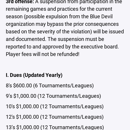
3rd offense:
A suspension from participation in the
remaining games and practices for the current
season (possible expulsion from the Blue Devil
organization may bypass the prior consequences
based on the severity of the violation) will be issued
and documented. The suspension must be
reported to and approved by the executive board.
Player fees will not be refunded!
I. Dues (Updated Yearly)
8's $600.00 (6 Tournaments/Leagues)
9’s $1,000.00 (12 Tournaments/Leagues)
10's $1,000.00 (12 Tournaments/Leagues)
12's $1,000.00 (12 Tournaments/Leagues)
13’s $1,000.00 (12 Tournaments/Leagues)