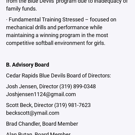
from the Blue Devils' program due to inadequacy of
family funds.
· Fundamental Training Stressed – focused on
mechanical drills and performance while
maintaining a winning program in the most
competitive softball environment for girls.
B. Advisory Board
Cedar Rapids Blue Devils Board of Directors:
Josh Jensen, Director (319) 899-0348
Joshjensen1124@gmail.com
Scott Beck, Director (319) 981-7623
beckscott@ymail.com
Brad Chandler, Board Member
Alan Rutan, Board Member