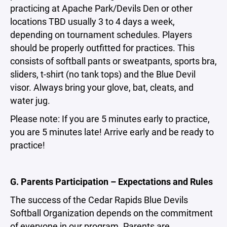
practicing at Apache Park/Devils Den or other
locations TBD usually 3 to 4 days a week,
depending on tournament schedules. Players
should be properly outfitted for practices. This
consists of softball pants or sweatpants, sports bra,
sliders, t-shirt (no tank tops) and the Blue Devil
visor. Always bring your glove, bat, cleats, and
water jug.
Please note: If you are 5 minutes early to practice,
you are 5 minutes late! Arrive early and be ready to
practice!
G. Parents Participation – Expectations and Rules
The success of the Cedar Rapids Blue Devils
Softball Organization depends on the commitment
of everyone in our program. Parents are