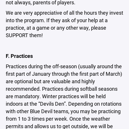
not always, parents of players.
We are very appreciative of all the hours they invest
into the program. If they ask of your help at a
practice, at a game or any other way, please
SUPPORT them!
F. Practices
Practices during the off-season (usually around the
first part of January through the first part of March)
are optional but are valuable and highly
recommended. Practices during softball seasons
are mandatory. Winter practices will be held
indoors at the “Devils Den”. Depending on rotations
with other Blue Devil teams, you may be practicing
from 1 to 3 times per week. Once the weather
permits and allows us to get outside, we will be