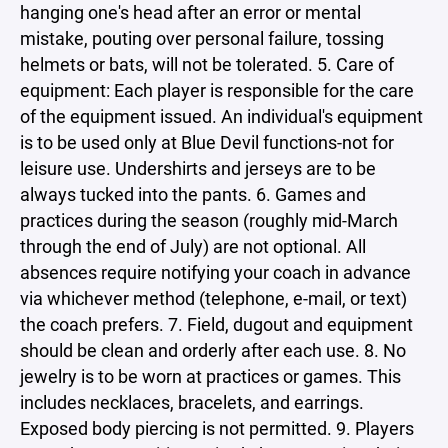
hanging one's head after an error or mental
mistake, pouting over personal failure, tossing
helmets or bats, will not be tolerated. 5. Care of
equipment: Each player is responsible for the care
of the equipment issued. An individual's equipment
is to be used only at Blue Devil functions-not for
leisure use. Undershirts and jerseys are to be
always tucked into the pants. 6. Games and
practices during the season (roughly mid-March
through the end of July) are not optional. All
absences require notifying your coach in advance
via whichever method (telephone, e-mail, or text)
the coach prefers. 7. Field, dugout and equipment
should be clean and orderly after each use. 8. No
jewelry is to be worn at practices or games. This
includes necklaces, bracelets, and earrings.
Exposed body piercing is not permitted. 9. Players