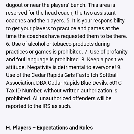
dugout or near the players’ bench. This area is
reserved for the head coach, the two assistant
coaches and the players. 5. It is your responsibility
to get your players to practice and games at the
time the coaches have requested them to be there.
6. Use of alcohol or tobacco products during
practices or games is prohibited. 7. Use of profanity
and foul language is prohibited. 8. Keep a positive
attitude. Negativity is detrimental to everyone! 9.
Use of the Cedar Rapids Girls Fastpitch Softball
Association, DBA Cedar Rapids Blue Devils, 501C
Tax ID Number, without written authorization is
prohibited. All unauthorized offenders will be
reported to the IRS as such.
H. Players – Expectations and Rules