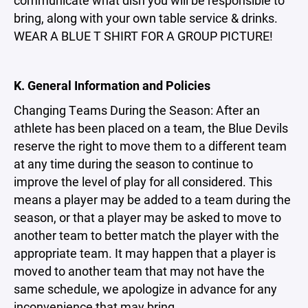
communicate what dish you will be responsible to
bring, along with your own table service & drinks.
WEAR A BLUE T SHIRT FOR A GROUP PICTURE!
K. General Information and Policies
Changing Teams During the Season: After an
athlete has been placed on a team, the Blue Devils
reserve the right to move them to a different team
at any time during the season to continue to
improve the level of play for all considered. This
means a player may be added to a team during the
season, or that a player may be asked to move to
another team to better match the player with the
appropriate team. It may happen that a player is
moved to another team that may not have the
same schedule, we apologize in advance for any
inconvenience that may bring.