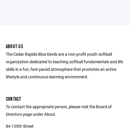
ABOUT US
The Cedar Rapids Blue Devils are a non-profit youth softball
organization dedicated to teaching softball fundamentals and life
skills in a fun, fast-paced atmosphere that promotes an active
lifestyle and continuous learning environment.
CONTACT
To contact the appropriate person, please visit the Board of
Directors page under About.
84 135th Street