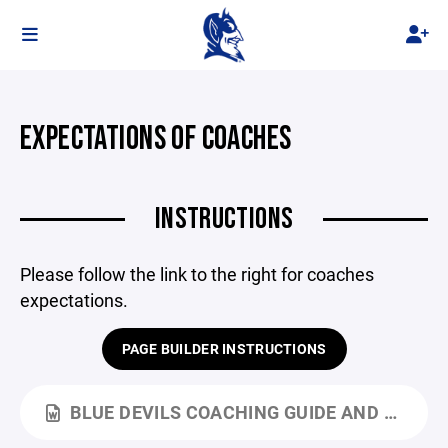
EXPECTATIONS OF COACHES
INSTRUCTIONS
Please follow the link to the right for coaches
expectations.
PAGE BUILDER INSTRUCTIONS
BLUE DEVILS COACHING GUIDE AND CODE OF CONDUCT (002).DOCX