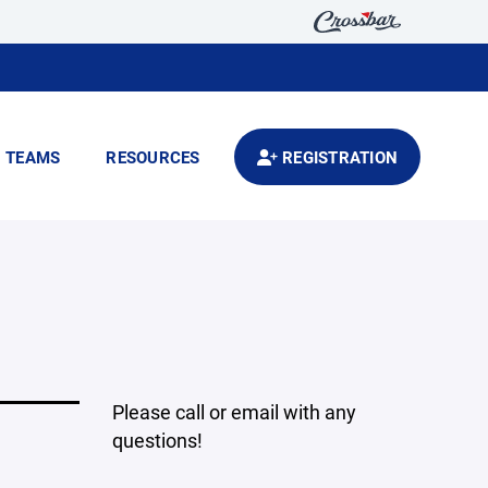
TEAMS
RESOURCES
REGISTRATION
Please call or email with any
questions!