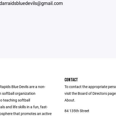
edarraidsbluedevils@gmail.com
CONTACT
Rapids Blue Devils are a non-
To contact the appropriate pers
h softball organization
visit the Board of Directors pag
o teaching softball
About.
s and life skills in a fun, fast-
84 135th Street
sphere that promotes an active