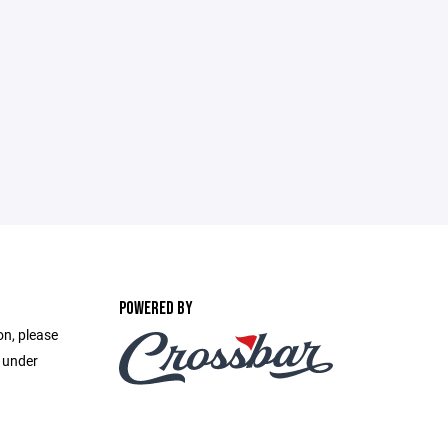
POWERED BY
on, please
e under