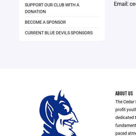
Email: c
SUPPORT OUR CLUB WITH A
DONATION
BECOME A SPONSOR
CURRENT BLUE DEVILS SPONSORS
ABOUT US
The Cedar 
profit yout
dedicated t
fundamental
paced atmo