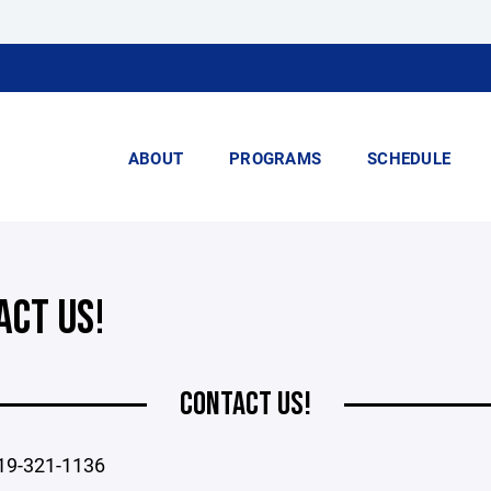
ABOUT
PROGRAMS
SCHEDULE
ACT US!
CONTACT US!
19-321-1136