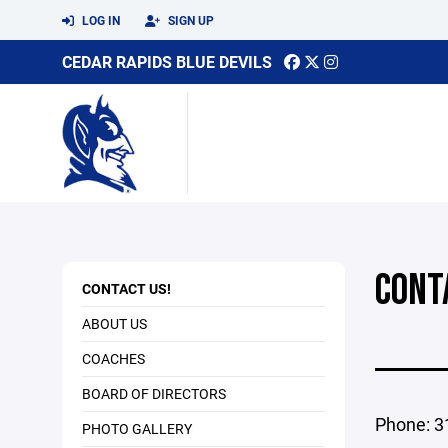
LOG IN
SIGN UP
CEDAR RAPIDS BLUE DEVILS
CONT
CONTACT US!
ABOUT US
COACHES
BOARD OF DIRECTORS
Phone: 3
PHOTO GALLERY