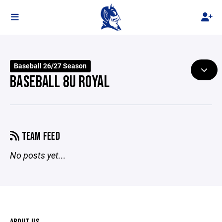
Baseball 26/27 Season
BASEBALL 8U ROYAL
TEAM FEED
No posts yet...