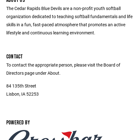
ABOUT US
The Cedar Rapids Blue Devils are a non-profit youth softball
organization dedicated to teaching softball fundamentals and life
skills in a fun, fast-paced atmosphere that promotes an active
lifestyle and continuous learning environment.
CONTACT
To contact the appropriate person, please visit the Board of
Directors page under About.
84 135th Street
Lisbon, IA 52253
POWERED BY